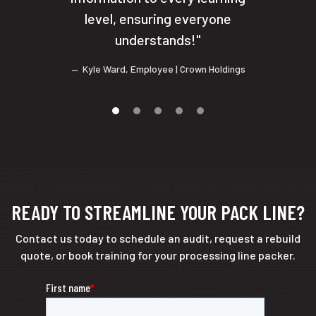
level, ensuring everyone
understands!
Kyle Ward
,
Employee
| Crown Holdings
READY TO STREAMLINE YOUR PACK LINE?
Contact us today to schedule an audit, request a rebuild
quote, or book training for your processing line packer.