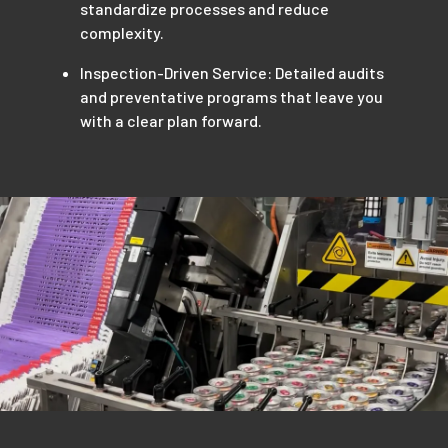
standardize processes and reduce
complexity.
Inspection-Driven Service: Detailed audits
and preventative programs that leave you
with a clear plan forward.