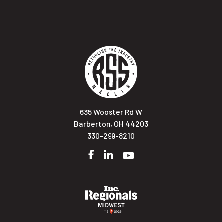
635 Wooster Rd W
Barberton, OH 44203
330-299-8210
Facebook
LinkedIn
YouTube