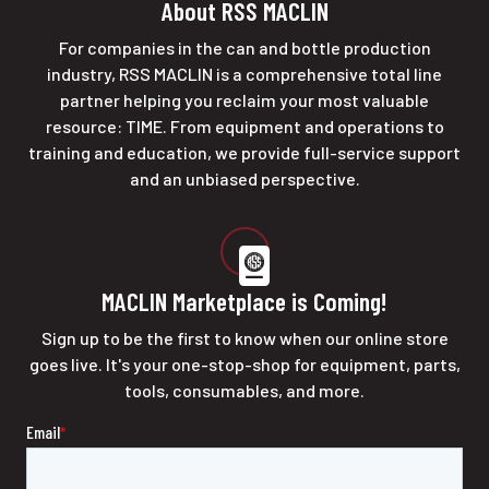
About RSS MACLIN
For companies in the can and bottle production
industry, RSS MACLIN is a comprehensive total line
partner helping you reclaim your most valuable
resource: TIME. From equipment and operations to
training and education, we provide full-service support
and an unbiased perspective.
MACLIN Marketplace is Coming!
Sign up to be the first to know when our online store
goes live. It's your one-stop-shop for equipment, parts,
tools, consumables, and more.