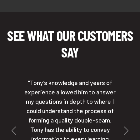
SEE WHAT OUR CUSTOMERS
SAY
Tony’s knowledge and years of
experience allowed him to answer
my questions in depth to where I
could understand the process of
forming a quality double-seam.
Tony has the ability to convey
Previous
Next
information to every learning