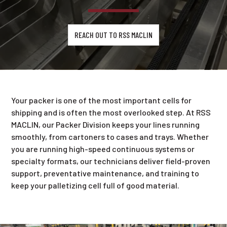
REACH OUT TO RSS MACLIN
Your packer is one of the most important cells for
shipping and is often the most overlooked step. At RSS
MACLIN, our Packer Division keeps your lines running
smoothly, from cartoners to cases and trays. Whether
you are running high-speed continuous systems or
specialty formats, our technicians deliver field-proven
support, preventative maintenance, and training to
keep your palletizing cell full of good material.