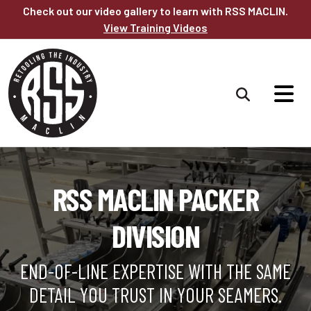
Skip to main content
Check out our video gallery to learn with RSS MACLIN.
View Training Videos
RSS MACLIN PACKER
DIVISION
END-OF-LINE EXPERTISE WITH THE SAME
DETAIL YOU TRUST IN YOUR SEAMERS.