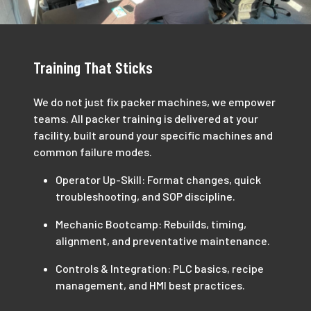
Training That Sticks
We do not just fix packer machines, we empower
teams. All packer training is delivered at your
facility, built around your specific machines and
common failure modes.
Operator Up-Skill: Format changes, quick
troubleshooting, and SOP discipline.
Mechanic Bootcamp: Rebuilds, timing,
alignment, and preventative maintenance.
Controls & Integration: PLC basics, recipe
management, and HMI best practices.