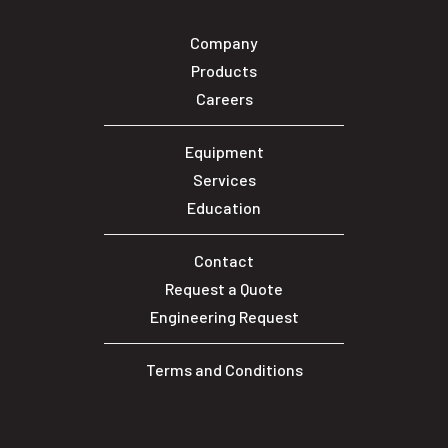
Company
Products
Careers
Equipment
Services
Education
Contact
Request a Quote
Engineering Request
Terms and Conditions