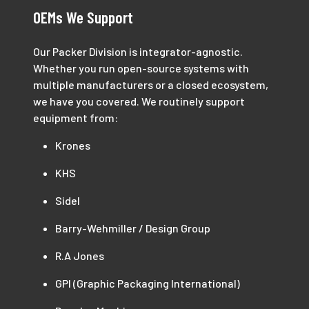
OEMs We Support
Our Packer Division is integrator-agnostic.
Whether you run open-source systems with
multiple manufacturers or a closed ecosystem,
we have you covered. We routinely support
equipment from:
Krones
KHS
Sidel
Barry-Wehmiller / Design Group
R.A Jones
GPI (Graphic Packaging International)