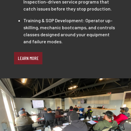
Inspection-driven service programs that
catch issues before they stop production.
Training & SOP Development: Operator up-
skilling, mechanic bootcamps, and controls
classes designed around your equipment
and failure modes.
LEARN MORE