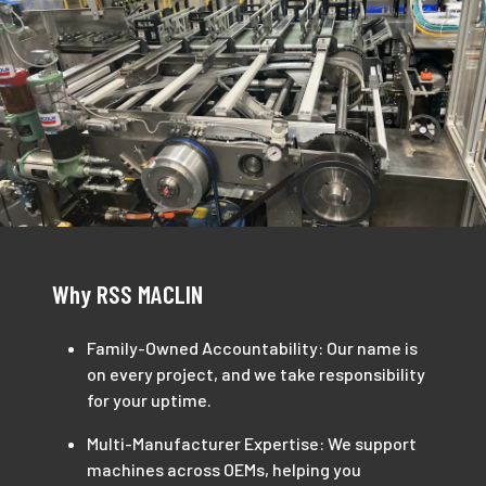
Why RSS MACLIN
Family-Owned Accountability: Our name is
on every project, and we take responsibility
for your uptime.
Multi-Manufacturer Expertise: We support
machines across OEMs, helping you