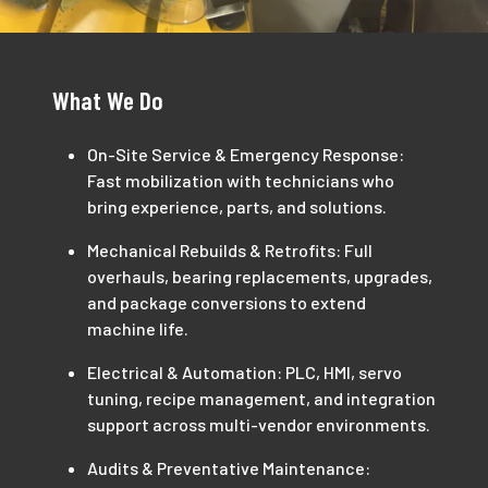
What We Do
On-Site Service & Emergency Response:
Fast mobilization with technicians who
bring experience, parts, and solutions.
Mechanical Rebuilds & Retrofits: Full
overhauls, bearing replacements, upgrades,
and package conversions to extend
machine life.
Electrical & Automation: PLC, HMI, servo
tuning, recipe management, and integration
support across multi-vendor environments.
Audits & Preventative Maintenance: