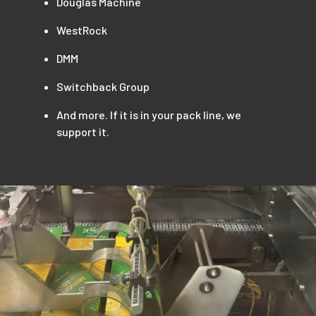
Douglas Machine
WestRock
DMM
Switchback Group
And more. If it is in your pack line, we
support it.