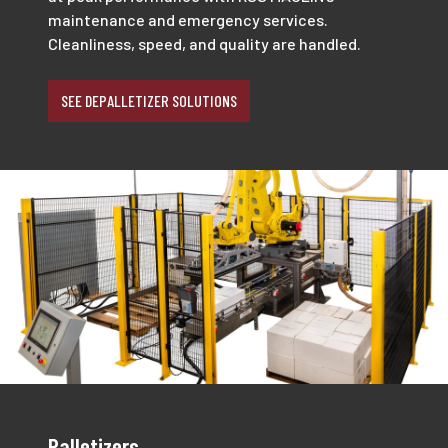
maintenance and emergency services.
Cleanliness, speed, and quality are handled.
SEE DEPALLETIZER SOLUTIONS
Palletizers