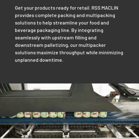
Get your products ready for retail. RSS MACLIN
provides complete packing and multipacking
solutions to help streamline your food and
beverage packaging line. By integrating
seamlessly with upstream filling and
downstream palletizing, our multipacker
solutions maximize throughput while minimizing
unplanned downtime.