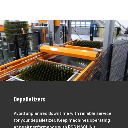
Depalletizers
Avoid unplanned downtime with reliable service
for your depalletizer. Keep machines operating
at peak performance with RSS MACLIN’s