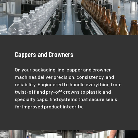
Cappers and Crowners
On your packaging line, capper and crowner
machines deliver precision, consistency, and
reliability. Engineered to handle everything from
twist-off and pry-off crowns to plastic and
specialty caps, find systems that secure seals
for improved product integrity.