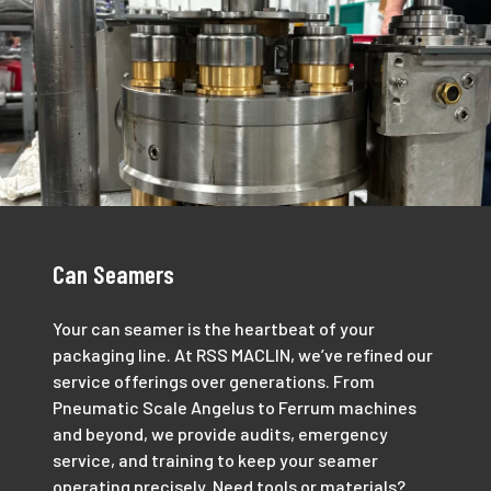
Can Seamers
Your can seamer is the heartbeat of your
packaging line. At RSS MACLIN, we’ve refined our
service offerings over generations. From
Pneumatic Scale Angelus to Ferrum machines
and beyond, we provide audits, emergency
service, and training to keep your seamer
operating precisely. Need tools or materials?