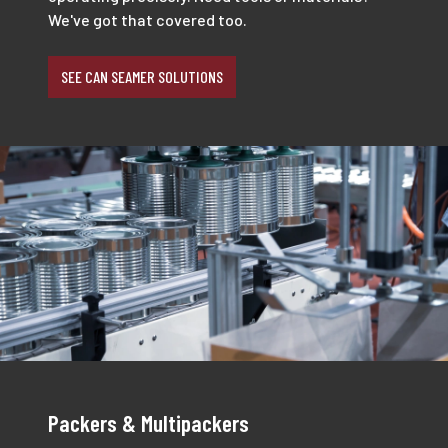
We've got that covered too.
SEE CAN SEAMER SOLUTIONS
Packers & Multipackers