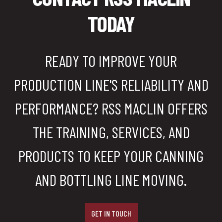
TODAY
READY TO IMPROVE YOUR
PRODUCTION LINE'S RELIABILITY AND
PERFORMANCE? RSS MACLIN OFFERS
THE TRAINING, SERVICES, AND
PRODUCTS TO KEEP YOUR CANNING
AND BOTTLING LINE MOVING.
GET IN TOUCH