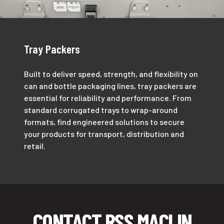
Tray Packers
Built to deliver speed, strength, and flexibility on
can and bottle packaging lines, tray packers are
essential for reliability and performance. From
standard corrugated trays to wrap-around
formats, find engineered solutions to secure
your products for transport, distribution and
retail.
CONTACT RSS MACLIN