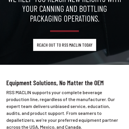
YOUR CANNING AND BOTTLING
PACKAGING OPERATIONS.
REACH OUT TO RSS MACLIN TODAY
Equipment Solutions, No Matter the OEM
RSS MACLIN supports your complete beverage
production line, regardless of the manufacturer. Our
expert team delivers unbiased service, education,
audits, and product support. From seamers to
depalletizers, we’re your preferred equipment partner
across the USA, Mexico, and Canada.