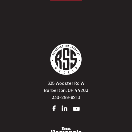
635 Wooster Rd W
Barberton, OH 44203
330-299-8210
Facebook
LinkedIn
YouTube