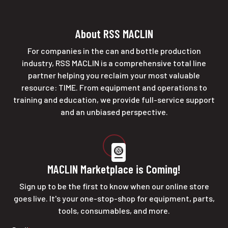
About RSS MACLIN
For companies in the can and bottle production
industry, RSS MACLIN is a comprehensive total line
partner helping you reclaim your most valuable
resource: TIME. From equipment and operations to
training and education, we provide full-service support
and an unbiased perspective.
MACLIN Marketplace is Coming!
Sign up to be the first to know when our online store
goes live. It's your one-stop-shop for equipment, parts,
tools, consumables, and more.