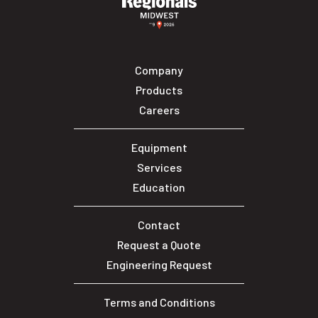
Company
Products
Careers
Equipment
Services
Education
Contact
Request a Quote
Engineering Request
Terms and Conditions