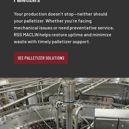
Your production doesn’t stop—neither should
your palletizer. Whether you’re facing
mechanical issues or need preventative service,
RSS MACLIN helps restore uptime and minimize
waste with timely palletizer support.
SEE PALLETIZER SOLUTIONS