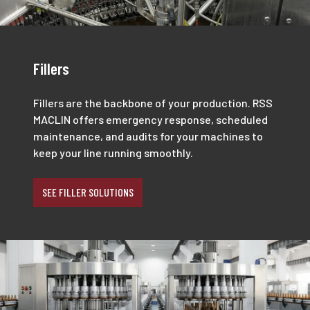
Fillers
Fillers are the backbone of your production. RSS
MACLIN offers emergency response, scheduled
maintenance, and audits for your machines to
keep your line running smoothly.
SEE FILLER SOLUTIONS