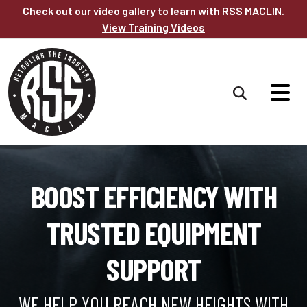
Skip to main content
Check out our video gallery to learn with RSS MACLIN.
View Training Videos
BOOST EFFICIENCY WITH
TRUSTED EQUIPMENT
SUPPORT
WE HELP YOU REACH NEW HEIGHTS WITH