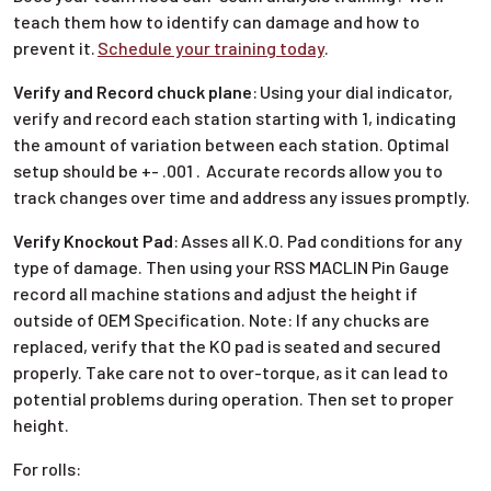
teach them how to identify can damage and how to
prevent it.
Schedule your training today
.
Verify and Record chuck plane
:
Using your dial indicator,
verify and record each station starting with 1, indicating
the amount of variation between each station. Optimal
setup should be +- .001 . Accurate records allow you to
track changes over time and address any issues promptly.
Verify Knockout Pad
:
Asses all K.O. Pad conditions for any
type of damage. Then using your RSS MACLIN Pin Gauge
record all machine stations and adjust the height if
outside of OEM Specification. Note: If any chucks are
replaced, verify that the KO pad is seated and secured
properly. Take care not to over-torque, as it can lead to
potential problems during operation. Then set to proper
height.
For rolls: