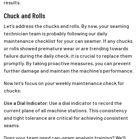
results.
Chuck and Rolls
Let’s address the chucks and rolls. By now, your seaming
technician team is probably following our daily
maintenance checklist for your can seamer. If any chucks
or rolls showed premature wear or are trending towards
failure during the daily check, it is crucial to replace them
promptly. By taking proactive measures, you can prevent
further damage and maintain the machine’s performance.
Now let’s focus on your weekly maintenance check for
chucks:
Use a Dial Indicator
:
Use a dial indicator to record the
current plane of all machine stations. This consistency
and tight tolerance are critical for achieving consistent
seams.
Does your team need can-seam analysis training? We’ll