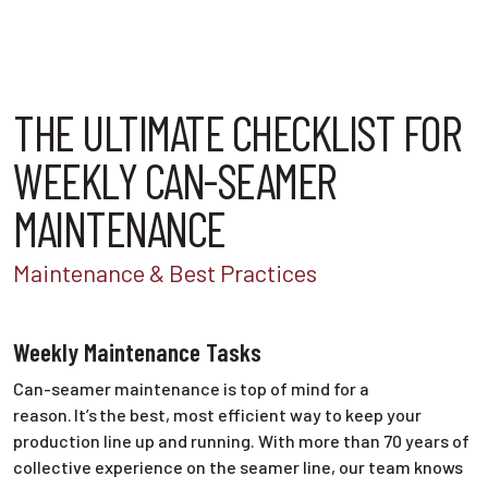
THE ULTIMATE CHECKLIST FOR
WEEKLY CAN-SEAMER
MAINTENANCE
Maintenance & Best Practices
Weekly Maintenance Tasks
Can-seamer maintenance is top of mind for a
reason. It’s the best, most efficient way to keep your
production line up and running. With more than 70 years of
collective experience on the seamer line, our team knows