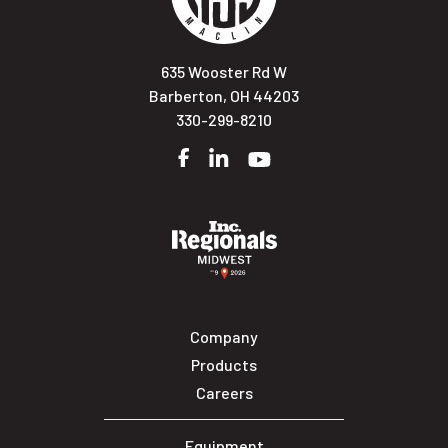
635 Wooster Rd W
Barberton, OH 44203
330-299-8210
Facebook
LinkedIn
YouTube
Company
Products
Careers
Equipment