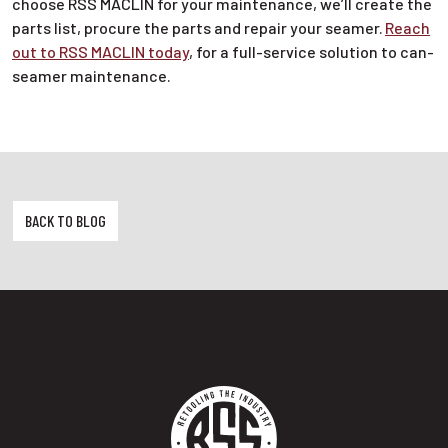
choose RSS MACLIN for your maintenance, we’ll create the
parts list, procure the parts and repair your seamer.
Reach
out to RSS MACLIN today
, for a full-service solution to can-
seamer maintenance.
BACK TO BLOG