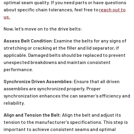
optimal seam quality. If you need parts or have questions
about specific chain tolerances, feel free to
reach out to
us.
Now, let’s move on to the drive belts:
Assess Belt Condition
:
Examine the belts for any signs of
stretching or cracking at the filler and lid separator, if
applicable. Damaged belts should be replaced to prevent
unexpected breakdowns and maintain consistent
performance.
Synchronize Driven Assemblies
:
Ensure that all driven
assemblies are synchronized properly. Proper
synchronization enhances the can seamer’s efficiency and
reliability.
Align and Tension the Belt
:
Align the belt and adjust its
tension to the manufacturer’s specifications. This step is
important to achieve consistent seams and optimal