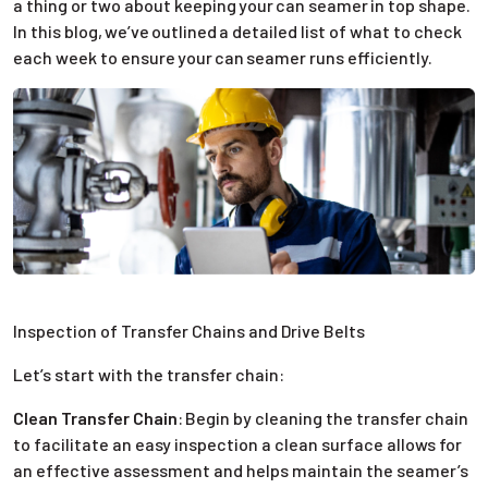
a thing or two about keeping your can seamer in top shape.
In this blog, we’ve outlined a detailed list of what to check
each week to ensure your can seamer runs efficiently.
Inspection of Transfer Chains and Drive Belts
Let’s start with the transfer chain:
Clean Transfer Chain
:
Begin by cleaning the transfer chain
to facilitate an easy inspection a clean surface allows for
an effective assessment and helps maintain the seamer’s