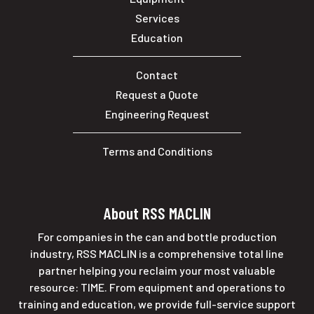
Services
Education
Contact
Request a Quote
Engineering Request
Terms and Conditions
About RSS MACLIN
For companies in the can and bottle production
industry, RSS MACLIN is a comprehensive total line
partner helping you reclaim your most valuable
resource: TIME. From equipment and operations to
training and education, we provide full-service support