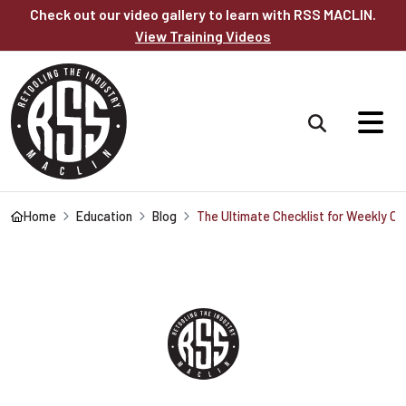
Skip to main content
Check out our video gallery to learn with RSS MACLIN.
View Training Videos
Home
Education
Blog
The Ultimate Checklist for Weekly 