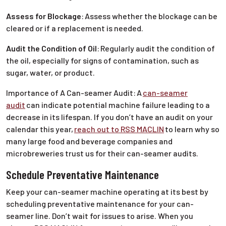
Assess for Blockage
:
Assess whether the blockage can be
cleared or if a replacement is needed.
Audit the Condition of Oil
:
Regularly audit the condition of
the oil, especially for signs of contamination, such as
sugar, water, or product.
Importance of A Can-seamer Audit:
A
can-seamer
audit
can indicate potential machine failure leading to a
decrease in its lifespan. If you don’t have an audit on your
calendar this year,
reach out to RSS MACLIN
to learn why so
many large food and beverage companies and
microbreweries trust us for their can-seamer audits.
Schedule Preventative Maintenance
Keep your can-seamer machine operating at its best by
scheduling preventative maintenance for your can-
seamer line. Don’t wait for issues to arise. When you