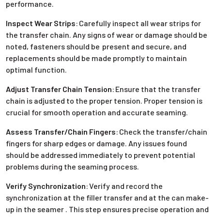
performance.
Inspect Wear Strips
:
Carefully inspect all wear strips for
the transfer chain. Any signs of wear or damage should be
noted, fasteners should be present and secure, and
replacements should be made promptly to maintain
optimal function.
Adjust Transfer Chain Tension
:
Ensure that the transfer
chain is adjusted to the proper tension. Proper tension is
crucial for smooth operation and accurate seaming.
Assess Transfer/Chain Fingers
:
Check the transfer/chain
fingers for sharp edges or damage. Any issues found
should be addressed immediately to prevent potential
problems during the seaming process.
Verify Synchronization
:
Verify and record the
synchronization at the filler transfer and at the can make-
up in the seamer . This step ensures precise operation and