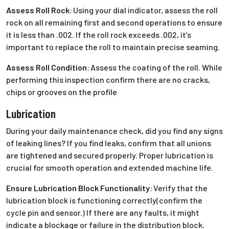
Assess Roll Rock
:
Using your dial indicator, assess the roll
rock on all remaining first and second operations to ensure
it is less than .002. If the roll rock exceeds .002, it’s
important to replace the roll to maintain precise seaming.
Assess Roll Condition
:
Assess the coating of the roll. While
performing this inspection confirm there are no cracks,
chips or grooves on the profile
Lubrication
During your daily maintenance check, did you find any signs
of leaking lines? If you find leaks, confirm that all unions
are tightened and secured properly. Proper lubrication is
crucial for smooth operation and extended machine life.
Ensure Lubrication Block Functionality
:
Verify that the
lubrication block is functioning correctly(confirm the
cycle pin and sensor.) If there are any faults, it might
indicate a blockage or failure in the distribution block.