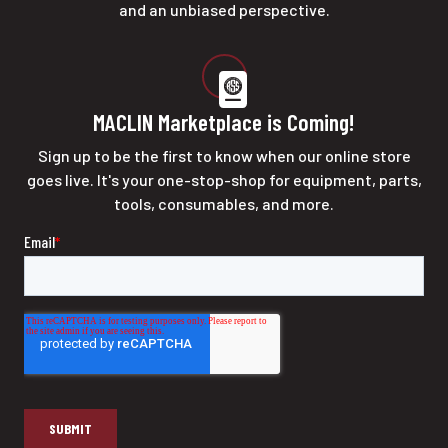
and an unbiased perspective.
MACLIN Marketplace is Coming!
Sign up to be the first to know when our online store
goes live. It's your one-stop-shop for equipment, parts,
tools, consumables, and more.